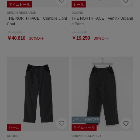
URBAN RESEARCH
DOORS
THE NORTH FACE Compile Light
THE NORTH FACE Ventrix Urbanit
Coat
e Pants
￥58,300
￥27,500
￥40,810
￥19,250
30%OFF
30%OFF
DOORS
URBAN RESEARCH