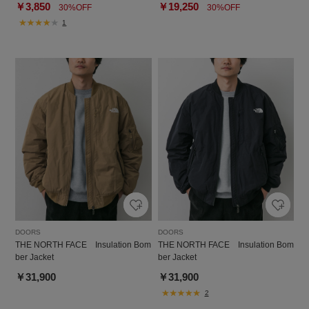
￥3,850
￥19,250
30%OFF
30%OFF
1
DOORS
DOORS
THE NORTH FACE Insulation Bom
THE NORTH FACE Insulation Bom
ber Jacket
ber Jacket
￥31,900
￥31,900
2