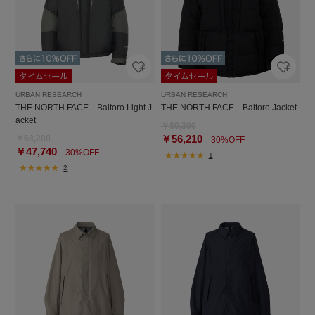
URBAN RESEARCH
URBAN RESEARCH
THE NORTH FACE Baltoro Light J
THE NORTH FACE Baltoro Jacket
acket
￥80,300
￥56,210
￥68,200
30%OFF
￥47,740
30%OFF
1
2