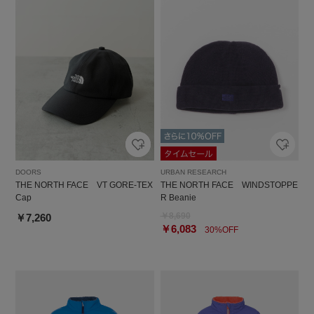
DOORS
URBAN RESEARCH
THE NORTH FACE VT GORE-TEX
THE NORTH FACE WINDSTOPPE
Cap
R Beanie
￥8,690
￥7,260
￥6,083
30%OFF