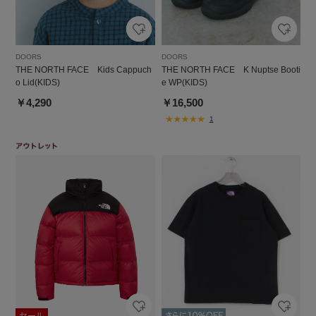
DOORS
DOORS
THE NORTH FACE Kids Cappuch
THE NORTH FACE K Nuptse Booti
o Lid(KIDS)
e WP(KIDS)
￥4,290
￥16,500
1