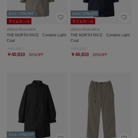
URBAN RESEARCH
URBAN RESEARCH
THE NORTH FACE Compile Light
THE NORTH FACE Compile Light
Coat
Coat
￥58,300
￥58,300
￥40,810
￥40,810
30%OFF
30%OFF