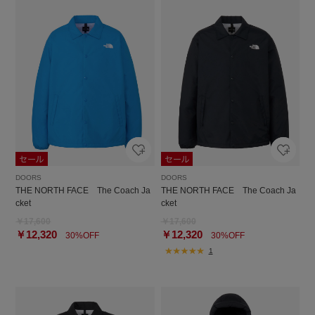
DOORS
DOORS
THE NORTH FACE The Coach Ja
THE NORTH FACE The Coach Ja
cket
cket
￥17,600
￥17,600
￥12,320
￥12,320
30%OFF
30%OFF
1