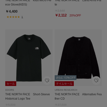
THE NORTH FACE Kids Micro Fle
THE NORTH FACE Land Arms Pla
ece Glove(KIDS)
te
￥2,640
￥4,400
￥2,112
20%OFF
1
DOORS
URBAN RESEARCH
THE NORTH FACE Short-Sleeve
THE NORTH FACE Alternative Fea
Historical Logo Tee
ther CD
￥5,500
￥27,500