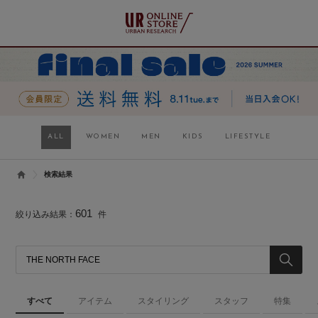
ALL
WOMEN
MEN
KIDS
LIFESTYLE
検索結果
601
絞り込み結果：
件
すべて
アイテム
スタイリング
スタッフ
特集