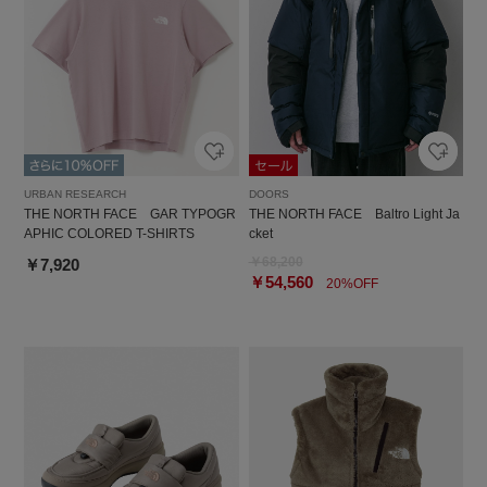
URBAN RESEARCH
DOORS
THE NORTH FACE GAR TYPOGR
THE NORTH FACE Baltro Light Ja
APHIC COLORED T-SHIRTS
cket
￥68,200
￥7,920
￥54,560
20%OFF