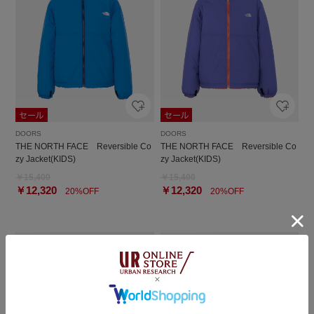
DOORS
DOORS
THE NORTH FACE Reversible Co
THE NORTH FACE Reversible Co
zy Jacket(KIDS)
zy Jacket(KIDS)
￥15,400
￥15,400
￥12,320
￥12,320
20%OFF
20%OFF