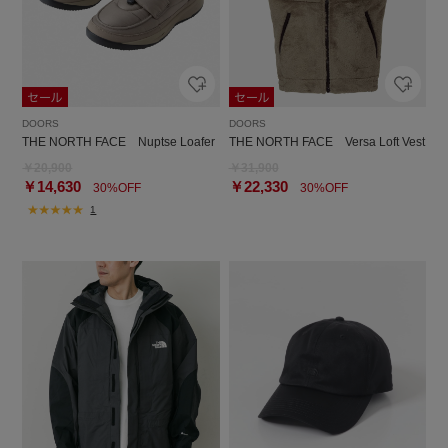
DOORS
DOORS
THE NORTH FACE Nuptse Loafer
THE NORTH FACE Versa Loft Vest
￥20,900
￥31,900
￥14,630
￥22,330
30%OFF
30%OFF
1