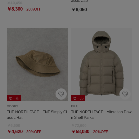
assic Cap
￥10,450
￥8,360
￥6,050
20%OFF
DOORS
EKAL
THE NORTH FACE TNF Simply Cl
THE NORTH FACE Alteration Dow
assic Hat
n Shell Parka
￥6,600
￥72,600
￥4,620
￥58,080
30%OFF
20%OFF