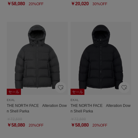
￥58,080
￥20,020
20%OFF
30%OFF
EKAL
EKAL
THE NORTH FACE Alteration Dow
THE NORTH FACE Alteration Dow
n Shell Parka
n Shell Parka
￥72,600
￥72,600
￥58,080
￥58,080
20%OFF
20%OFF