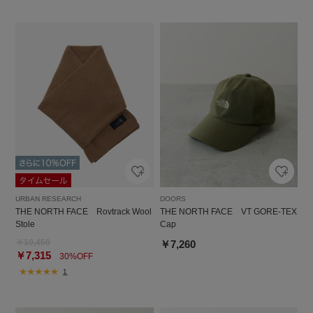
URBAN RESEARCH
DOORS
THE NORTH FACE Rovtrack Wool
THE NORTH FACE VT GORE-TEX
Stole
Cap
￥10,450
￥7,260
￥7,315
30%OFF
1