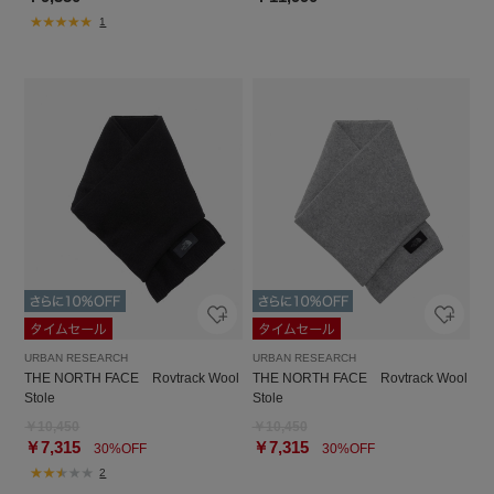
1
URBAN RESEARCH
URBAN RESEARCH
THE NORTH FACE Rovtrack Wool
THE NORTH FACE Rovtrack Wool
Stole
Stole
￥10,450
￥10,450
￥7,315
￥7,315
30%OFF
30%OFF
2