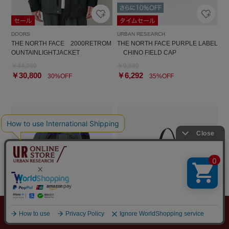
DOORS
URBAN RESEARCH
THE NORTH FACE 2000RETROM
THE NORTH FACE PURPLE LABEL
OUNTAINLIGHTJACKET
CHINO FIELD CAP
￥44,000
￥9,680
￥30,800
￥6,292
30%OFF
35%OFF
メニュー
探す
スタイリング
お気に入り
カート