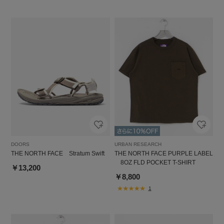
DOORS
URBAN RESEARCH
THE NORTH FACE Stratum Swift
THE NORTH FACE PURPLE LABEL
8OZ FLD POCKET T-SHIRT
￥13,200
￥8,800
1