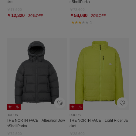
cket
nShellParka
￥17,600
￥72,600
￥12,320
￥58,080
30%OFF
20%OFF
1
DOORS
DOORS
THE NORTH FACE AlterationDow
THE NORTH FACE Light Rider Ja
nShellParka
cket
￥72,600
￥28,600