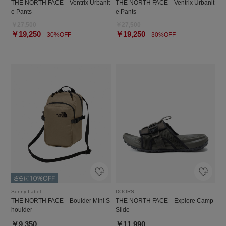
THE NORTH FACE Ventrix Urbanit
THE NORTH FACE Ventrix Urbanit
e Pants
e Pants
￥27,500
￥27,500
￥19,250
￥19,250
30%OFF
30%OFF
Sonny Label
DOORS
THE NORTH FACE Boulder Mini S
THE NORTH FACE Explore Camp
houlder
Slide
￥9,350
￥11,990