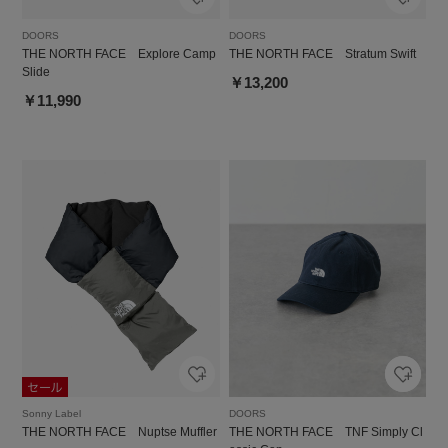
DOORS
DOORS
THE NORTH FACE Explore Camp
THE NORTH FACE Stratum Swift
Slide
￥13,200
￥11,990
Sonny Label
DOORS
THE NORTH FACE Nuptse Muffler
THE NORTH FACE TNF Simply Cl