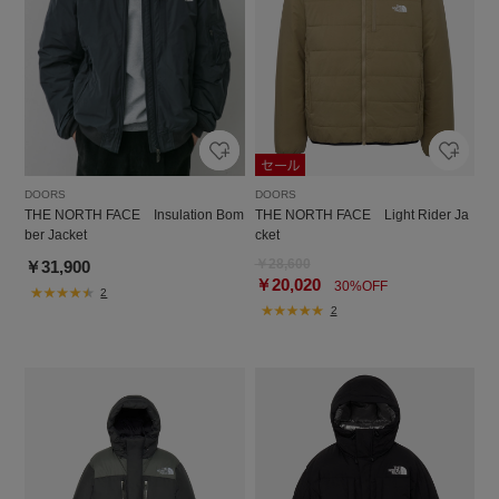
DOORS
DOORS
THE NORTH FACE Light Rider Ja
THE NORTH FACE Insulation Bom
cket
ber Jacket
￥28,600
￥31,900
￥20,020
30%OFF
2
2