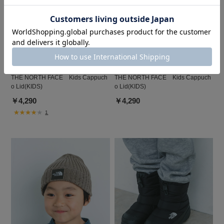
DOORS
DOORS
THE NORTH FACE Kids Cappuch
THE NORTH FACE Kids Cappuch
o Lid(KIDS)
o Lid(KIDS)
￥4,290
￥4,290
1