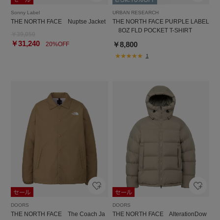
Sonny Label
URBAN RESEARCH
THE NORTH FACE Nuptse Jacket
THE NORTH FACE PURPLE LABEL
8OZ FLD POCKET T-SHIRT
￥39,050
￥31,240
￥8,800
20%OFF
1
DOORS
DOORS
THE NORTH FACE The Coach Ja
THE NORTH FACE AlterationDow