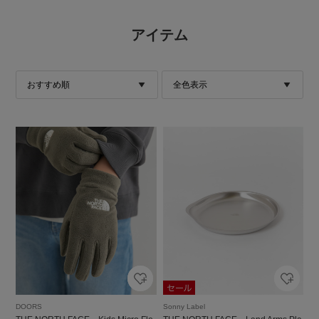
アイテム
DOORS
Sonny Label