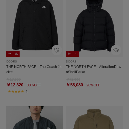
DOORS
DOORS
THE NORTH FACE The Coach Ja
THE NORTH FACE AlterationDow
cket
nShellParka
￥17,600
￥72,600
￥12,320
￥58,080
30%OFF
20%OFF
2