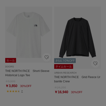
DOORS
THE NORTH FACE Short-Sleeve
URBAN RESEARCH
Historical Logo Tee
THE NORTH FACE Grid Fleece Ur
￥5,500
banite Crew
￥3,850
30%OFF
￥24,200
7
￥16,940
30%OFF