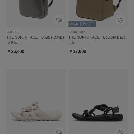
DOORS
Sonny Label
THE NORTH FACE Shuttle Daypa
THE NORTH FACE Boulder Dayp
ck Slim
ack
￥26,400
￥17,600