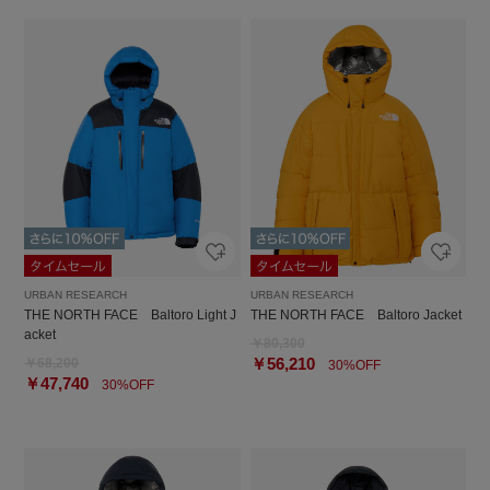
URBAN RESEARCH
URBAN RESEARCH
THE NORTH FACE Baltoro Light J
THE NORTH FACE Baltoro Jacket
acket
￥80,300
￥56,210
￥68,200
30%OFF
￥47,740
30%OFF