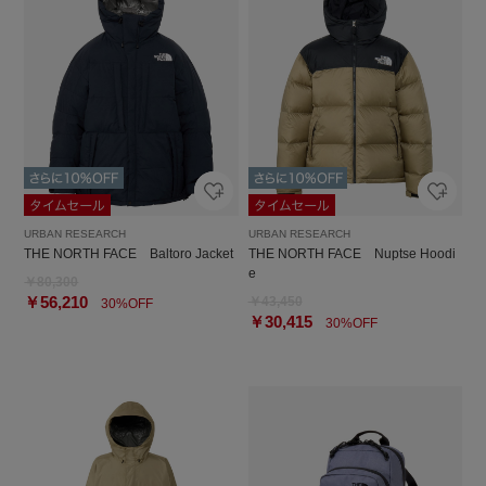
URBAN RESEARCH
URBAN RESEARCH
THE NORTH FACE Baltoro Jacket
THE NORTH FACE Nuptse Hoodi
e
￥80,300
￥56,210
￥43,450
30%OFF
￥30,415
30%OFF