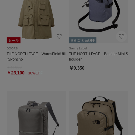
DOORS
Sonny Label
THE NORTH FACE WurosFieldUtil
THE NORTH FACE Boulder Mini S
ityPoncho
houlder
￥33,000
￥9,350
￥23,100
30%OFF