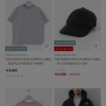
URBAN RESEARCH
URBAN RESEARCH
THE NORTH FACE PURPLE LABEL
THE NORTH FACE PURPLE LABEL
8OZ FLD POCKET T-SHIRT
SY LEATHER FLD CAP
￥13,200
￥8,800
￥8,580
35%OFF
1