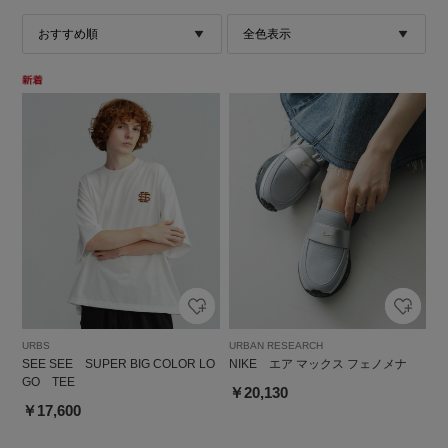
URBS
URBAN RESEARCH
SEE SEE SUPER BIG COLOR LO
NIKE エア マックス フェノメナ
GO TEE
￥20,130
￥17,600