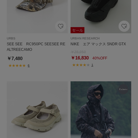
URBS
URBAN RESEARCH
SEE SEE RC950PC SEESEE RE
NIKE エア マックス SNDR GTX
ALTREECAMO
￥28,050
￥16,830
￥7,480
40%OFF
1
6