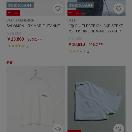
URBAN RESEARCH
URBS
SALOMON RX MARIE-JEANNE
『別注』ELECTRIC×LAKE SEEKE
RS FISHING 3L WIND BRAKER
￥19,800
￥13,860
￥31,350
30%OFF
￥18,810
40%OFF
2
2