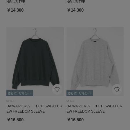
NG L/S TEE
NG L/S TEE
￥14,300
￥14,300
URBS
URBS
DAIWA PIER39 TECH SWEAT CR
DAIWA PIER39 TECH SWEAT CR
EW FREEDOM SLEEVE
EW FREEDOM SLEEVE
￥16,500
￥16,500