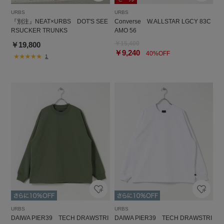
URBS
URBS
『別注』NEAT×URBS DOT'S SEE
Converse W.ALLSTAR LGCY 83C
RSUCKER TRUNKS
AMO 56
￥15,400
￥19,800
￥9,240
40%OFF
1
URBS
URBS
DAIWA PIER39 TECH DRAWSTRI
DAIWA PIER39 TECH DRAWSTRI