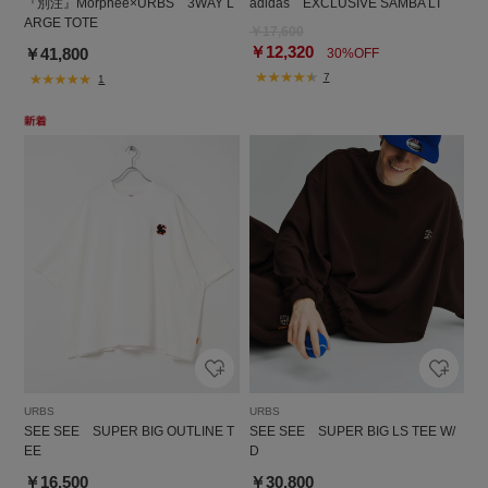
『別注』Morphee×URBS 3WAY L
adidas EXCLUSIVE SAMBA LT
ARGE TOTE
￥17,600
￥12,320
￥41,800
30%OFF
7
1
URBS
URBS
SEE SEE SUPER BIG OUTLINE T
SEE SEE SUPER BIG LS TEE W/
EE
D
￥16,500
￥30,800