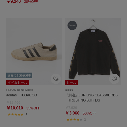
￥9,240
30%OFF
URBAN RESEARCH
URBS
adidas TOBACCO
『別注』LURKING CLASS×URBS
TRUST NO SUIT L/S
￥15,400
￥10,010
￥7,920
35%OFF
￥3,960
50%OFF
2
2