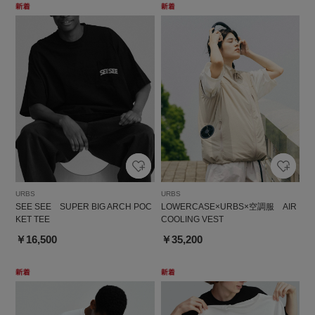
URBS
URBS
SEE SEE SUPER BIG ARCH POC
LOWERCASE×URBS×空調服 AIR
KET TEE
COOLING VEST
￥16,500
￥35,200