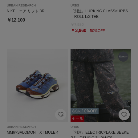
URBAN RESEARCH
URBS
NIKE エア リフト BR
『別注』LURKING CLASS×URBS
ROLL L/S TEE
￥12,100
￥7,920
￥3,960
50%OFF
URBAN RESEARCH
URBS
MM6×SALOMON XT MULE 4
『別注』ELECTRIC×LAKE SEEKE
RS FISHING 3L PANTS