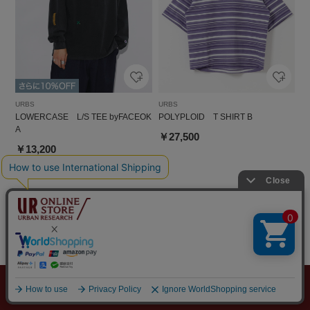
URBS
URBS
LOWERCASE L/S TEE byFACEOK
POLYPLOID T SHIRT B
A
￥27,500
￥13,200
メニュー
探す
スタイリング
お気に入り
カート