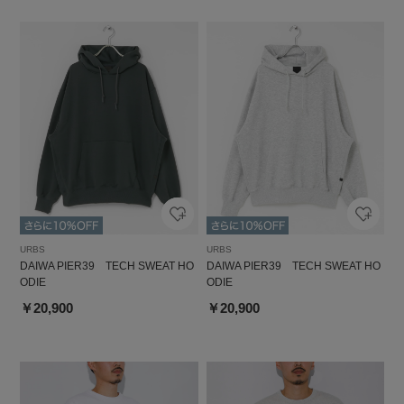
URBS
URBS
DAIWA PIER39 TECH SWEAT HO
DAIWA PIER39 TECH SWEAT HO
ODIE
ODIE
￥20,900
￥20,900