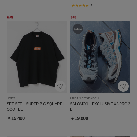
1
URBS
URBAN RESEARCH
SEE SEE SUPER BIG SQUARE L
SALOMON EXCLUSIVE XA PRO 3
OGO TEE
D
￥15,400
￥19,800