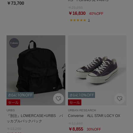
￥73,700
￥28,050
￥16,830
40%OFF
1
URBS
URBAN RESEARCH
『別注』LOWERCASE×URBS パ
Converse ALL STAR LGCY OX
ッカブルバックパック
￥12,650
￥8,855
￥13,200
30%OFF