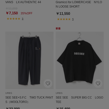
VANS LX AUTHENTIC 44
Gramicci for LOWERCASE NYLO
N LOOSE SHORT
￥11,000
￥7,150
￥11,550
35%OFF
3
5
URBS
URBS
SEE SEE×S.F.C TWO TUCK PANT
SEE SEE SUPER BIG CC LOGO
S（WOOLTORO）
TEE
￥33,000
￥15,400