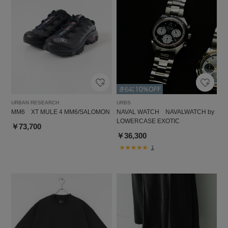
URBAN RESEARCH
URBS
MM6 XT MULE 4 MM6/SALOMON
NAVAL WATCH NAVALWATCH by
LOWERCASE EXOTIC
￥73,700
￥36,300
1