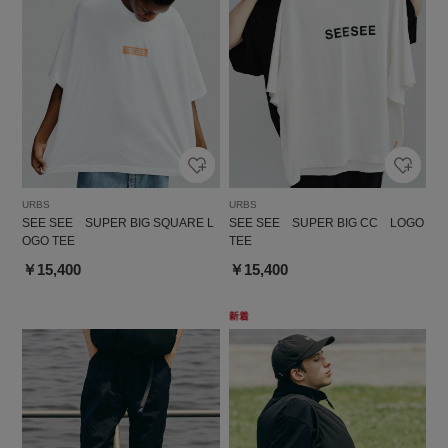
URBS
URBS
SEE SEE SUPER BIG SQUARE L
SEE SEE SUPER BIG CC LOGO
OGO TEE
TEE
￥15,400
￥15,400