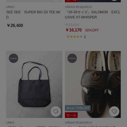
URBS
URBAN RESEARCH
SEE SEE SUPER BIG SS TEE W/
『26-30サイズ』SALOMON EXCL
D
USIVE XT-WHISPER
￥23,100
￥26,400
￥16,170
30%OFF
3
URBS
URBAN RESEARCH