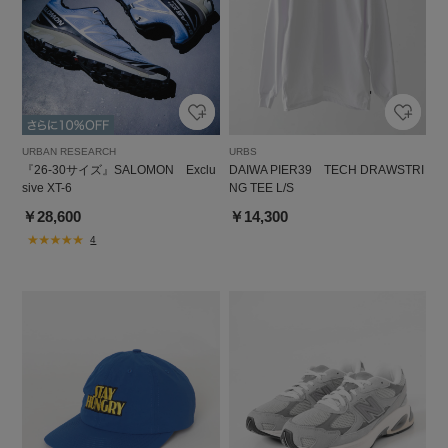
URBAN RESEARCH
URBS
『26-30サイズ』SALOMON Exclu
DAIWA PIER39 TECH DRAWSTRI
sive XT-6
NG TEE L/S
￥28,600
￥14,300
4