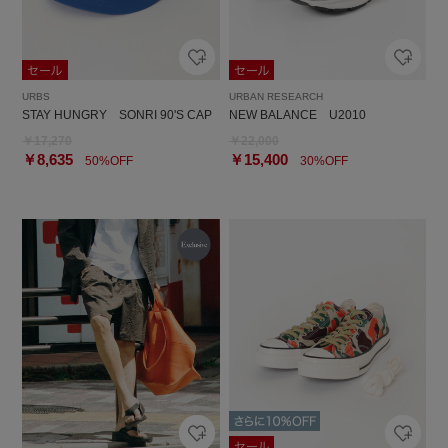
URBS
URBAN RESEARCH
STAY HUNGRY SONRI 90'S CAP
NEW BALANCE U2010
￥17,270
￥22,000
￥8,635
￥15,400
50%OFF
30%OFF