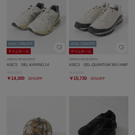
URBAN RESEARCH
URBAN RESEARCH
ASICS GEL-KAYANO 14
ASICS GEL-QUANTUM 360 I AMP
￥22,000
￥24,200
￥14,300
￥15,730
35%OFF
35%OFF