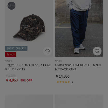
URBS
URBS
『別注』ELECTRIC×LAKE SEEKE
Gramicci for LOWERCASE NYLO
RS DRY CAP
N TRACK PANT
￥8,250
￥14,850
￥4,950
40%OFF
1