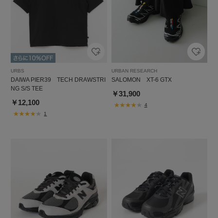
URBS
URBAN RESEARCH
DAIWA PIER39 TECH DRAWSTRI
SALOMON XT-6 GTX
NG S/S TEE
￥31,900
￥12,100
4
1