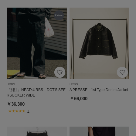
URBS
URBS
『別注』NEAT×URBS DOT'S SEE
A PRESSE 1st Type Denim Jacket
RSUCKER WIDE
￥66,000
￥36,300
1