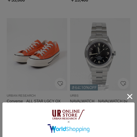
URBAN RESEARCH
URBS
Converse ALL STAR LGCY OX
NAVALWATCH NAVALWATCH by
LOWERCASE
￥12,650
￥40,700
2
1