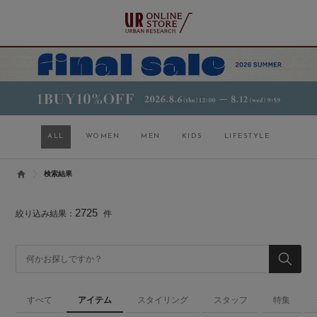
ALL
WOMEN
MEN
KIDS
LIFESTYLE
検索結果
2725
絞り込み結果：
件
すべて
アイテム
スタイリング
スタッフ
特集