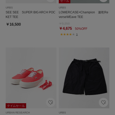
URBS
URBS
SEE SEE SUPER BIG ARCH POC
LOWERCASE×Champion 速乾Re
KET TEE
verseWEave TEE
￥9,350
￥16,500
￥4,675
50%OFF
1
URBAN RESEARCH
URBS