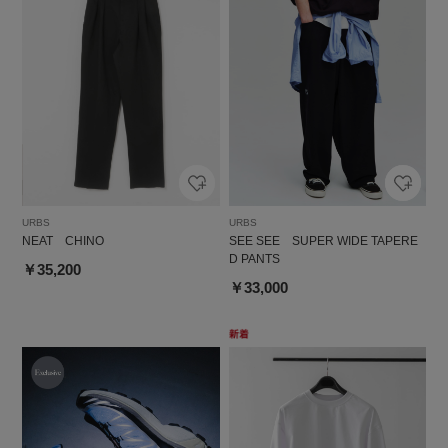
URBS
URBS
NEAT CHINO
SEE SEE SUPER WIDE TAPERE
D PANTS
￥35,200
￥33,000