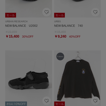
URBAN RESEARCH
URBS
NEW BALANCE U2002
NEW BALANCE 740
￥22,000
￥15,400
￥15,400
￥9,240
30%OFF
40%OFF