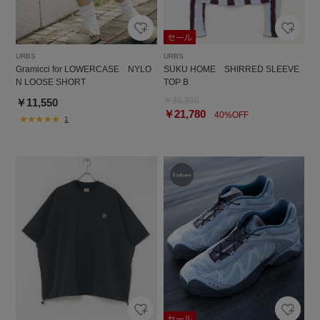
URBS
URBS
Gramicci for LOWERCASE NYLO
SUKU HOME SHIRRED SLEEVE
N LOOSE SHORT
TOP B
￥36,300
￥11,550
￥21,780
40%OFF
1