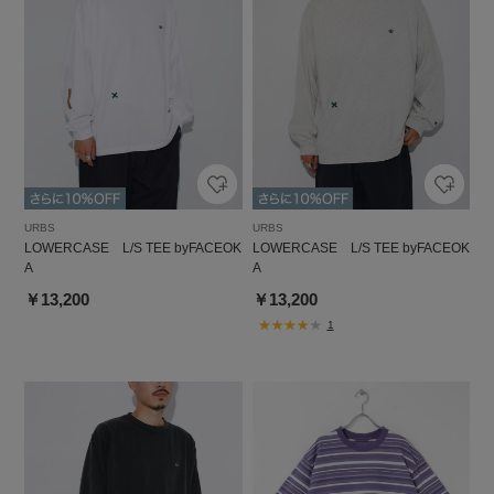
URBS
URBS
LOWERCASE L/S TEE byFACEOK
LOWERCASE L/S TEE byFACEOK
A
A
￥13,200
￥13,200
1