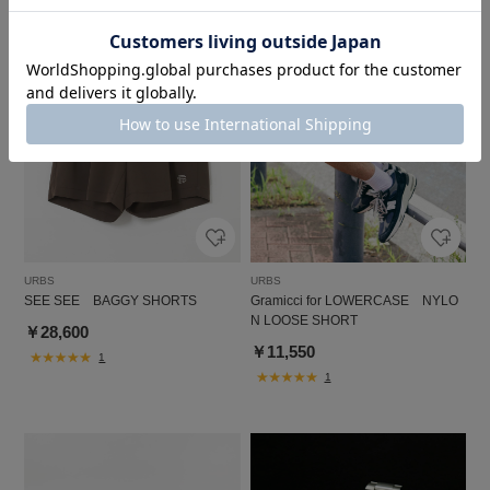
URBS
URBS
SEE SEE BAGGY SHORTS
Gramicci for LOWERCASE NYLO
N LOOSE SHORT
￥28,600
￥11,550
1
1