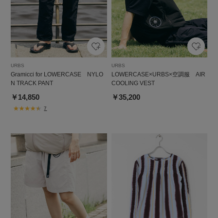
URBS
URBS
Gramicci for LOWERCASE NYLO
LOWERCASE×URBS×空調服 AIR
N TRACK PANT
COOLING VEST
￥14,850
￥35,200
7